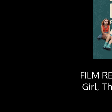
FILM RE
Girl, T