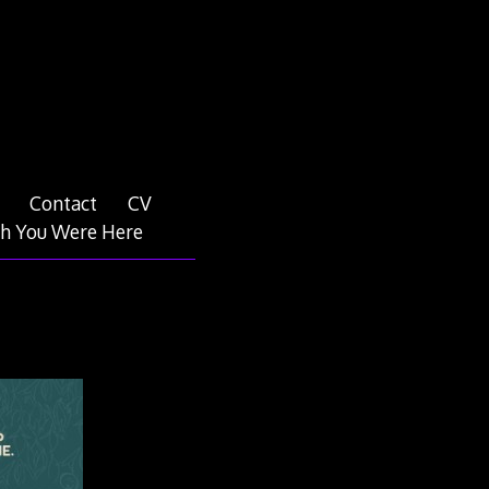
Contact
CV
h You Were Here