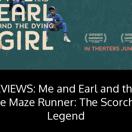
VIEWS: Me and Earl and t
he Maze Runner: The Scorch
Legend