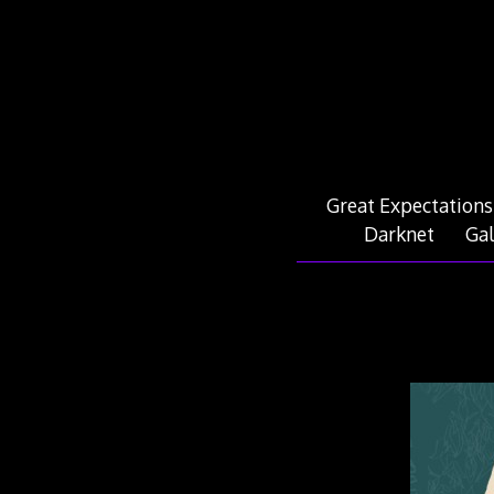
Skip
to
content
Great Expectations
Darknet
Gal