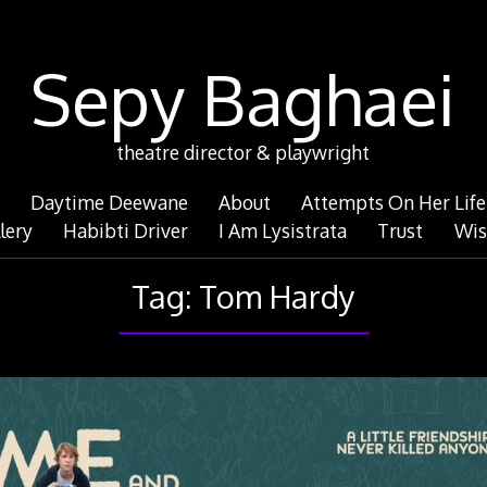
Sepy Baghaei
theatre director & playwright
Daytime Deewane
About
Attempts On Her Life
lery
Habibti Driver
I Am Lysistrata
Trust
Wis
Tag:
Tom Hardy