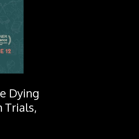
he Dying
 Trials,