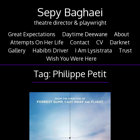
Skip
Sepy Baghaei
to
content
theatre director & playwright
Great Expectations
Daytime Deewane
About
Attempts On Her Life
Contact
CV
Darknet
Gallery
Habibti Driver
I Am Lysistrata
Trust
Wish You Were Here
Tag:
Philippe Petit