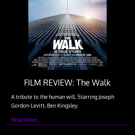
FILM REVIEW: The Walk
A tribute to the human will. Starring Joseph
Gordon-Levitt, Ben Kingsley.
Read More…