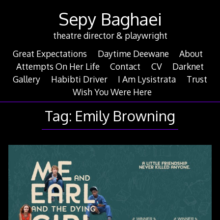
Skip
Sepy Baghaei
to
content
theatre director & playwright
Great Expectations
Daytime Deewane
About
Attempts On Her Life
Contact
CV
Darknet
Gallery
Habibti Driver
I Am Lysistrata
Trust
Wish You Were Here
Tag:
Emily Browning