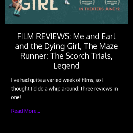
FILM REVIEWS: Me and Earl
and the Dying Girl, The Maze
Runner: The Scorch Trials,
Legend
I’ve had quite a varied week of films, so I
thought I’d do a whip around: three reviews in
one!
Read More…