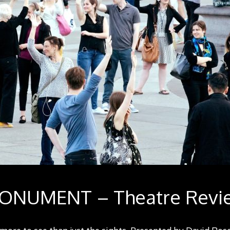
ONUMENT – Theatre Revi