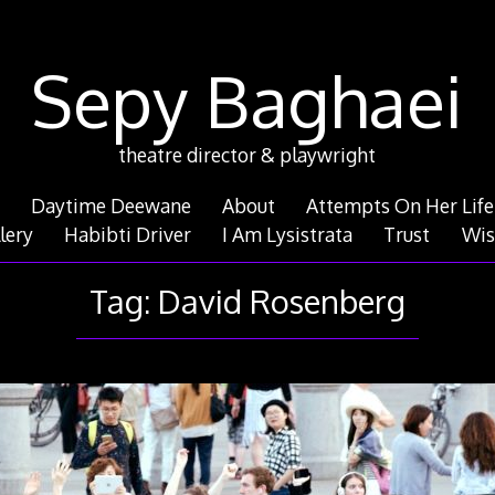
Sepy Baghaei
theatre director & playwright
Daytime Deewane
About
Attempts On Her Life
lery
Habibti Driver
I Am Lysistrata
Trust
Wis
Tag:
David Rosenberg