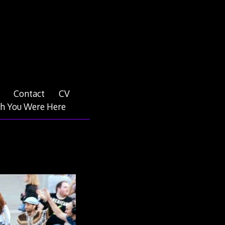
Contact
CV
h You Were Here