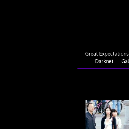
Skip
to
content
Great Expectations
Darknet
Gal