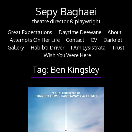
Skip
Sepy Baghaei
to
content
theatre director & playwright
Great Expectations
Daytime Deewane
About
Attempts On Her Life
Contact
CV
Darknet
Gallery
Habibti Driver
I Am Lysistrata
Trust
Wish You Were Here
Tag:
Ben Kingsley