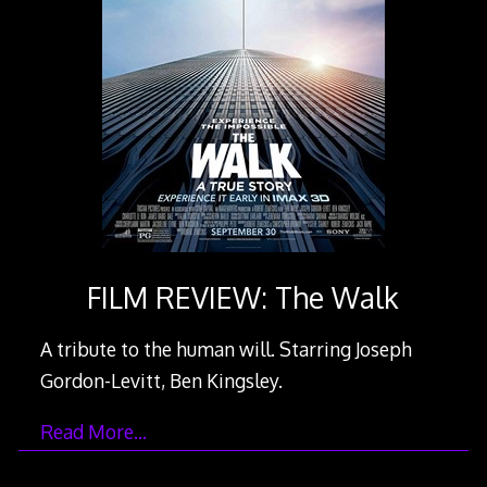
FILM REVIEW: The Walk
A tribute to the human will. Starring Joseph
Gordon-Levitt, Ben Kingsley.
Read More…